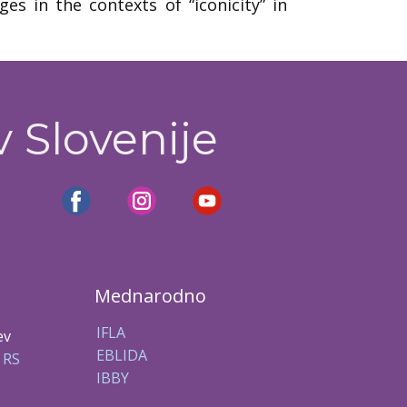
s in the contexts of “iconicity” in
v Slovenije
Mednarodno
IFLA
ev
EBLIDA
 RS
IBBY