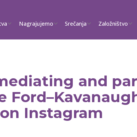
tva
Nagrajujemo
Srečanja
Založništvo
ediating and part
the Ford–Kavanaug
 on Instagram