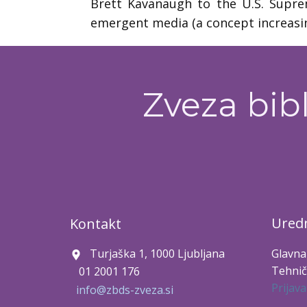
Brett Kavanaugh to the U.S. Suprem
emergent media (a concept increasi
Zveza bibl
Uredn
Kontakt
Turjaška 1, 1000 Ljubljana
Glavna
Tehnič
01 2001 176
Prijava
info@zbds-zveza.si