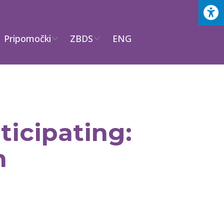
Pripomočki
ZBDS
ENG
icipating:
h