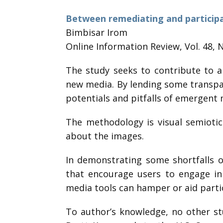
Between remediating and participa
Bimbisar Irom
Online Information Review, Vol. 48, 
The study seeks to contribute to a
new media. By lending some transpar
potentials and pitfalls of emergent 
The methodology is visual semiotic
about the images.
In demonstrating some shortfalls o
that encourage users to engage in 
media tools can hamper or aid partic
To author’s knowledge, no other st