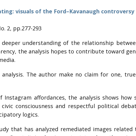
ting: visuals of the Ford–Kavanaugh controversy
No. 2, pp.277-293
 deeper understanding of the relationship betwee
ency, the analysis hopes to contribute toward gener
media.
 analysis. The author make no claim for one, true 
f Instagram affordances, the analysis shows how s
civic consciousness and respectful political deb
ipatory logics.
udy that has analyzed remediated images related t