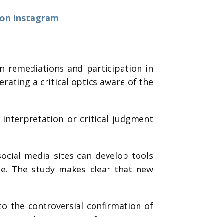
 on Instagram
n remediations and participation in
ating a critical optics aware of the
interpretation or critical judgment
ocial media sites can develop tools
ate. The study makes clear that new
o the controversial confirmation of