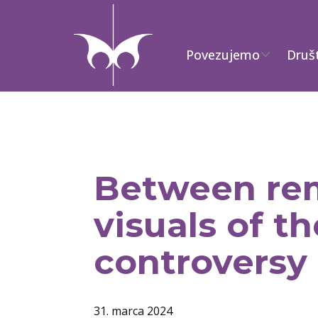
Povezujemo
Druš
Between rem
visuals of 
controversy
31. marca 2024