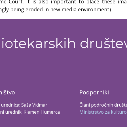
e Court. It is also important to place these image
ngly being eroded in new media environment).
iotekarskih društe
ištvo
Podporniki
 urednica: Saša Vidmar
Člani področnih društ
ni urednik: Klemen Humerca
Ministrstvo za kulturo