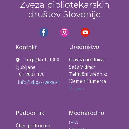
Zveza bibliotekarskih
društev Slovenije
Uredništvo
Kontakt
Turjaška 1, 1000
Glavna urednica:
Saša Vidmar
Ljubljana
Tehnični urednik:
01 2001 176
Klemen Humerca
info@zbds-zveza.si
Prijava
Podporniki
Mednarodno
IFLA
Člani področnih