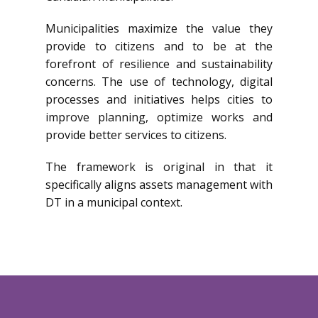
Municipalities maximize the value they
provide to citizens and to be at the
forefront of resilience and sustainability
concerns. The use of technology, digital
processes and initiatives helps cities to
improve planning, optimize works and
provide better services to citizens.
The framework is original in that it
specifically aligns assets management with
DT in a municipal context.