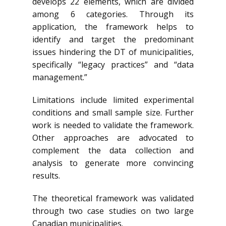
develops 22 elements, which are divided
among 6 categories. Through its
application, the framework helps to
identify and target the predominant
issues hindering the DT of municipalities,
specifically “legacy practices” and “data
management.”
Limitations include limited experimental
conditions and small sample size. Further
work is needed to validate the framework.
Other approaches are advocated to
complement the data collection and
analysis to generate more convincing
results.
The theoretical framework was validated
through two case studies on two large
Canadian municipalities.