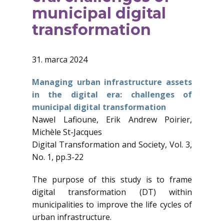
municipal digital
transformation
31. marca 2024
Managing urban infrastructure assets
in the digital era: challenges of
municipal digital transformation
Nawel Lafioune, Erik Andrew Poirier,
Michèle St-Jacques
Digital Transformation and Society, Vol. 3,
No. 1, pp.3-22
The purpose of this study is to frame
digital transformation (DT) within
municipalities to improve the life cycles of
urban infrastructure.