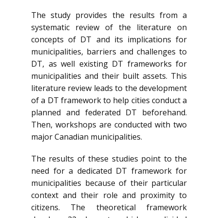
The study provides the results from a
systematic review of the literature on
concepts of DT and its implications for
municipalities, barriers and challenges to
DT, as well existing DT frameworks for
municipalities and their built assets. This
literature review leads to the development
of a DT framework to help cities conduct a
planned and federated DT beforehand.
Then, workshops are conducted with two
major Canadian municipalities.
The results of these studies point to the
need for a dedicated DT framework for
municipalities because of their particular
context and their role and proximity to
citizens. The theoretical framework