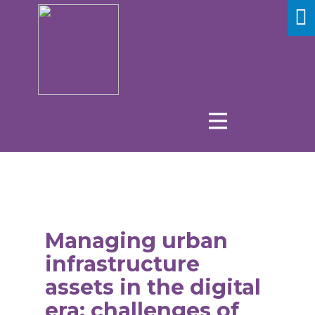
Managing urban
infrastructure
assets in the digital
era: challenges of