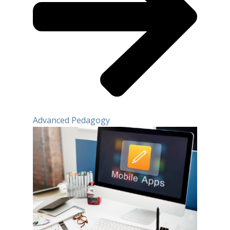
Advanced Pedagogy