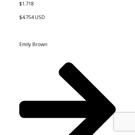
$1.718
$4.754 USD
Emily Brown