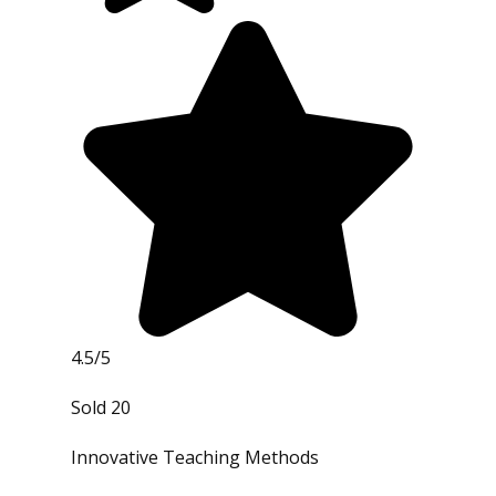
4.5/5
Sold 20
Innovative Teaching Methods