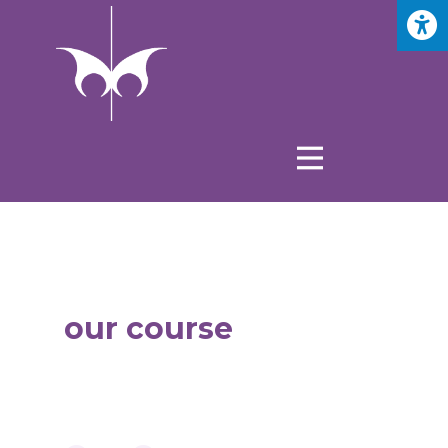
our course