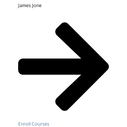
James Jone
Enroll Courses