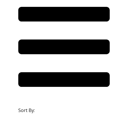
Sort By: