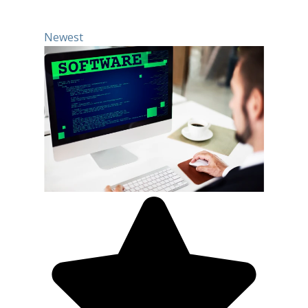
Newest