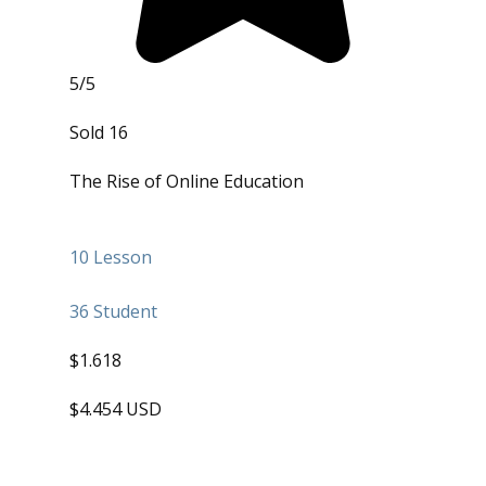
5/5
Sold 16
The Rise of Online Education
10 Lesson
36 Student
$1.618
$4.454 USD