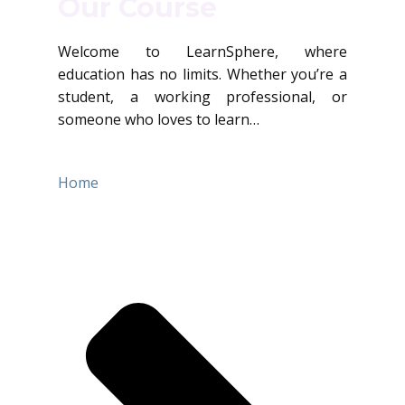
Our Course
Welcome to LearnSphere, where
education has no limits. Whether you’re a
student, a working professional, or
someone who loves to learn…
Home