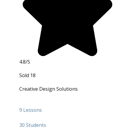
4.8/5
Sold 18
Creative Design Solutions
9 Lessons
30 Students