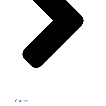
Course