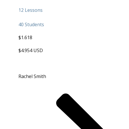
12 Lessons
40 Students
$1.618
$4.954 USD
Rachel Smith