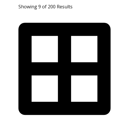
Showing 9 of 200 Results