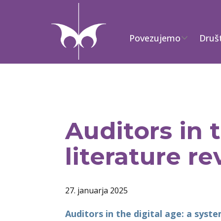
Povezujemo
Druš
Auditors in 
literature r
27. januarja 2025
Auditors in the digital age: a syst