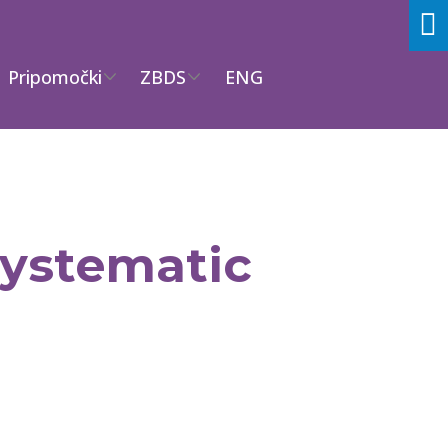
Pripomočki
ZBDS
ENG
 systematic