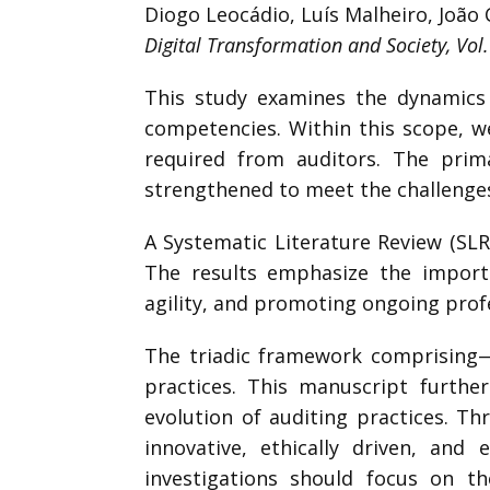
Diogo Leocádio, Luís Malheiro, João 
Digital Transformation and Society, Vol.
This study examines the dynamics o
competencies. Within this scope, we
required from auditors. The prim
strengthened to meet the challenges
A Systematic Literature Review (SLR
The results emphasize the importa
agility, and promoting ongoing profe
The triadic framework comprising—A
practices. This manuscript furthe
evolution of auditing practices. T
innovative, ethically driven, and 
investigations should focus on th