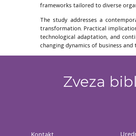
frameworks tailored to diverse organ
The study addresses a contemporar
transformation. Practical implicatio
technological adaptation, and cont
changing dynamics of business and t
Zveza bibl
Uredn
Kontakt