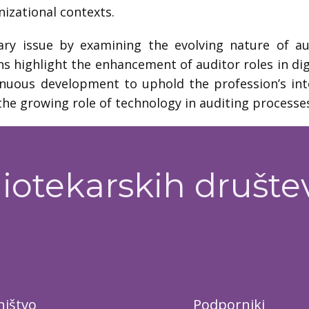
izational contexts.
y issue by examining the evolving nature of audi
ns highlight the enhancement of auditor roles in dig
inuous development to uphold the profession’s int
he growing role of technology in auditing processe
iotekarskih društe
ištvo
Podporniki