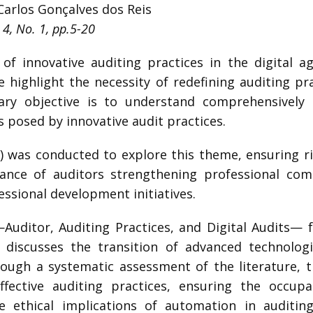
Carlos Gonçalves dos Reis
 4, No. 1, pp.5-20
f innovative auditing practices in the digital ag
 highlight the necessity of redefining auditing pr
ary objective is to understand comprehensivel
 posed by innovative audit practices.
) was conducted to explore this theme, ensuring ri
nce of auditors strengthening professional com
ssional development initiatives.
uditor, Auditing Practices, and Digital Audits— f
r discusses the transition of advanced technolog
hrough a systematic assessment of the literature, 
effective auditing practices, ensuring the occup
e ethical implications of automation in auditin