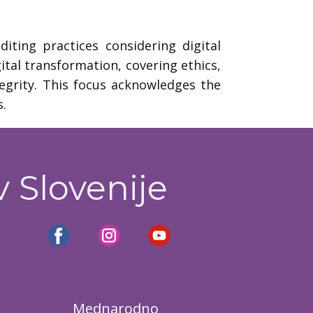
ting practices considering digital
ital transformation, covering ethics,
egrity. This focus acknowledges the
s.
v Slovenije
Mednarodno