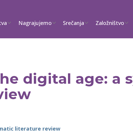
tva
Nagrajujemo
Srečanja
Založništvo
the digital age: a
eview
ematic literature review