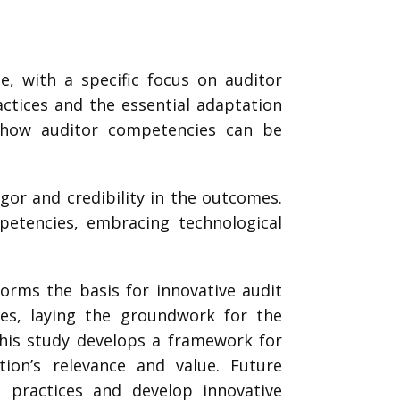
e, with a specific focus on auditor
actices and the essential adaptation
y how auditor competencies can be
gor and credibility in the outcomes.
petencies, embracing technological
orms the basis for innovative audit
ies, laying the groundwork for the
this study develops a framework for
ation’s relevance and value. Future
g practices and develop innovative