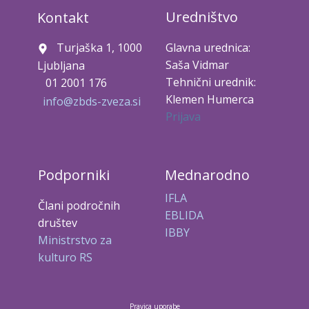
Uredništvo
Kontakt
Turjaška 1, 1000
Glavna urednica:
Saša Vidmar
Ljubljana
Tehnični urednik:
01 2001 176
Klemen Humerca
info@zbds-zveza.si
Prijava
Podporniki
Mednarodno
IFLA
Člani področnih
EBLIDA
društev
IBBY
Ministrstvo za
kulturo RS
Pravica uporabe