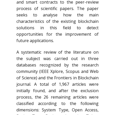
and smart contracts to the peer-review
process of scientific papers. The paper
seeks to analyse how the main
characteristics of the existing blockchain
solutions in this field to detect
opportunities for the improvement of
future applications.
A systematic review of the literature on
the subject was carried out in three
databases recognized by the research
community (IEEE Xplore, Scopus and Web
of Science) and the Frontiers in Blockchain
journal. A total of 1,967 articles were
initially found, and after the exclusion
process, the 26 remaining articles were
classified according to the following
dimensions: System Type, Open Access,