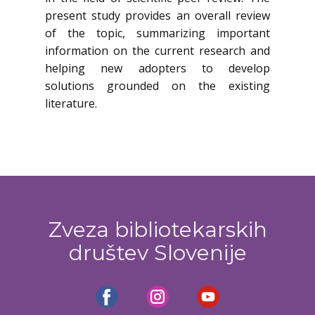
present study provides an overall review
of the topic, summarizing important
information on the current research and
helping new adopters to develop
solutions grounded on the existing
literature.
Zveza bibliotekarskih
društev Slovenije