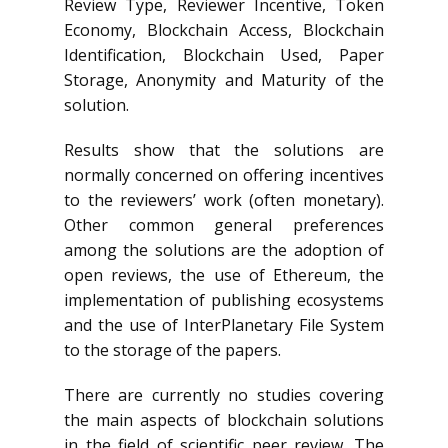
Review Type, Reviewer Incentive, Token
Economy, Blockchain Access, Blockchain
Identification, Blockchain Used, Paper
Storage, Anonymity and Maturity of the
solution.
Results show that the solutions are
normally concerned on offering incentives
to the reviewers’ work (often monetary).
Other common general preferences
among the solutions are the adoption of
open reviews, the use of Ethereum, the
implementation of publishing ecosystems
and the use of InterPlanetary File System
to the storage of the papers.
There are currently no studies covering
the main aspects of blockchain solutions
in the field of scientific peer review. The