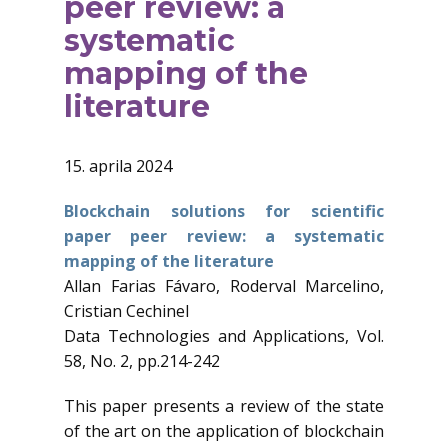
peer review: a
systematic
mapping of the
literature
15. aprila 2024
Blockchain solutions for scientific
paper peer review: a systematic
mapping of the literature
Allan Farias Fávaro, Roderval Marcelino,
Cristian Cechinel
Data Technologies and Applications, Vol.
58, No. 2, pp.214-242
This paper presents a review of the state
of the art on the application of blockchain