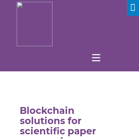
Blockchain
solutions for
scientific paper