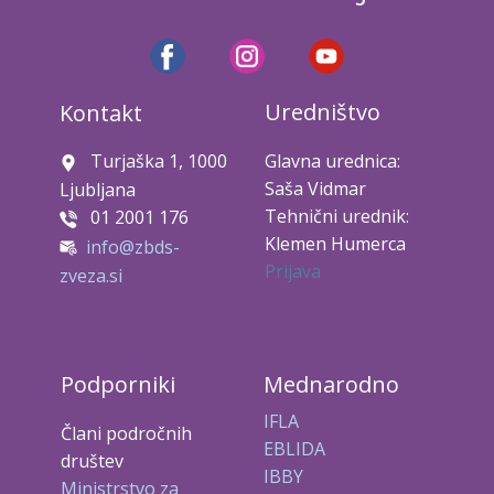
Uredništvo
Kontakt
Turjaška 1, 1000
Glavna urednica:
Saša Vidmar
Ljubljana
Tehnični urednik:
01 2001 176
Klemen Humerca
info@zbds-
Prijava
zveza.si
Podporniki
Mednarodno
IFLA
Člani področnih
EBLIDA
društev
IBBY
Ministrstvo za