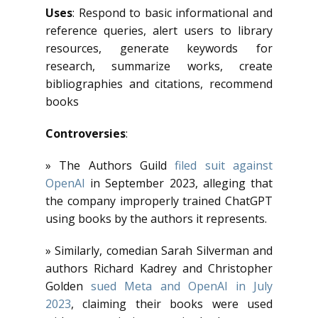
Uses
: Respond to basic informational and
reference queries, alert users to library
resources, generate keywords for
research, summarize works, create
bibliographies and citations, recommend
books
Controversies
:
» The Authors Guild
filed suit against
OpenAI
in September 2023, alleging that
the company improperly trained ChatGPT
using books by the authors it represents.
» Similarly, comedian Sarah Silverman and
authors Richard Kadrey and Christopher
Golden
sued Meta and OpenAI in July
2023
, claiming their books were used