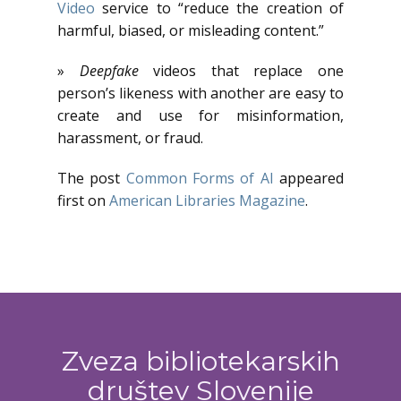
Video
service to “reduce the creation of
harmful, biased, or misleading content.”
»
Deepfake
videos that replace one
person’s likeness with another are easy to
create and use for misinformation,
harassment, or fraud.
The post
Common Forms of AI
appeared
first on
American Libraries Magazine
.
Zveza bibliotekarskih
društev Slovenije