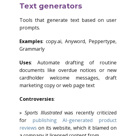
Text generators
Tools that generate text based on user
prompts.
Examples
: copy.ai, Anyword, Peppertype,
Grammarly
Uses
: Automate drafting of routine
documents like overdue notices or new
cardholder welcome messages, draft
marketing copy or web page text
Controversies
:
»
Sports Illustrated
was recently criticized
for
publishing AI-generated product
reviews
on its website, which it blamed on
a company it licensed content from.