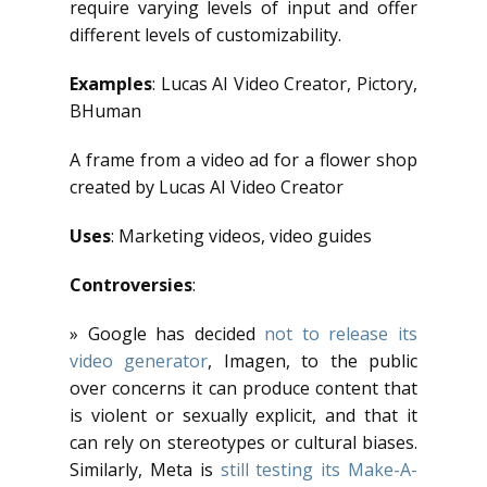
require varying levels of input and offer
different levels of customizability.
Examples
: Lucas AI Video Creator, Pictory,
BHuman
A frame from a video ad for a flower shop
created by Lucas AI Video Creator
Uses
: Marketing videos, video guides
Controversies
:
» Google has decided
not to release its
video generator
, Imagen, to the public
over concerns it can produce content that
is violent or sexually explicit, and that it
can rely on stereotypes or cultural biases.
Similarly, Meta is
still testing its Make-A-