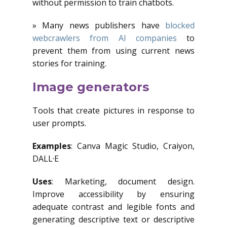
without permission to train chatbots.
» Many news publishers have
blocked
webcrawlers from AI companies
to
prevent them from using current news
stories for training.
Image generators
Tools that create pictures in response to
user prompts.
Examples
: Canva Magic Studio, Craiyon,
DALL·E
Uses
: Marketing, document design.
Improve accessibility by ensuring
adequate contrast and legible fonts and
generating descriptive text or descriptive