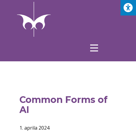
Common Forms of
AI
1. aprila 2024