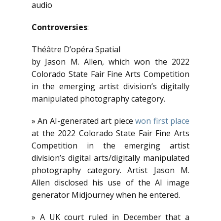
audio
Controversies
:
Théâtre D’opéra Spatial
by Jason M. Allen, which won the 2022
Colorado State Fair Fine Arts Competition
in the emerging artist division’s digitally
manipulated photography category.
» An AI-generated art piece
won first place
at the 2022 Colorado State Fair Fine Arts
Competition in the emerging artist
division’s digital arts/digitally manipulated
photography category. Artist Jason M.
Allen disclosed his use of the AI image
generator Midjourney when he entered.
» A UK court ruled in December that a