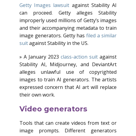
Getty Images lawsuit
against Stability AI
can proceed. Getty alleges Stability
improperly used millions of Getty’s images
and their accompanying metadata to train
image generators. Getty has
filed a similar
suit
against Stability in the US.
» A January 2023
class-action suit
against
Stability AI, Midjourney, and DeviantArt
alleges unlawful use of copyrighted
images to train AI generators. The artists
expressed concern that AI art will replace
their own work.
Video generators
Tools that can create videos from text or
image prompts. Different generators