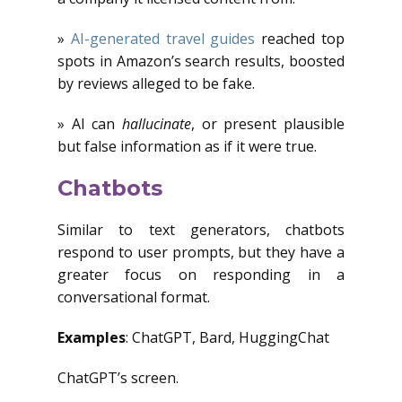
»
AI-generated travel guides
reached top
spots in Amazon’s search results, boosted
by reviews alleged to be fake.
» AI can
hallucinate
, or present plausible
but false information as if it were true.
Chatbots
Similar to text generators, chatbots
respond to user prompts, but they have a
greater focus on responding in a
conversational format.
Examples
: ChatGPT, Bard, HuggingChat
ChatGPT’s screen.