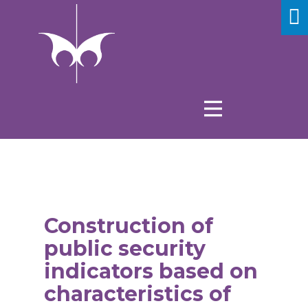
Construction of
public security
indicators based on
characteristics of