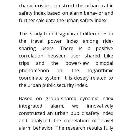
characteristics, construct the urban traffic
safety index based on alarm behavior and
further calculate the urban safety index.
This study found significant differences in
the travel power index among ride-
sharing users. There is a positive
correlation between user shared bike
trips and the power-law bimodal
phenomenon in the logarithmic
coordinate system. It is closely related to
the urban public security index.
Based on group-shared dynamic index
integrated alarm, we innovatively
constructed an urban public safety index
and analyzed the correlation of travel
alarm behavior. The research results fully