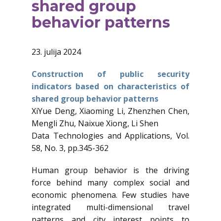
shared group
behavior patterns
23. julija 2024
Construction of public security
indicators based on characteristics of
shared group behavior patterns
XiYue Deng, Xiaoming Li, Zhenzhen Chen,
Mengli Zhu, Naixue Xiong, Li Shen
Data Technologies and Applications, Vol.
58, No. 3, pp.345-362
Human group behavior is the driving
force behind many complex social and
economic phenomena. Few studies have
integrated multi-dimensional travel
patterns and city interest points to