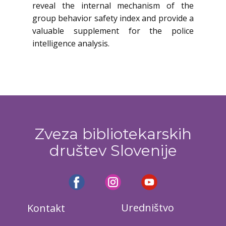
reveal the internal mechanism of the
group behavior safety index and provide a
valuable supplement for the police
intelligence analysis.
Zveza bibliotekarskih
društev Slovenije
Uredništvo
Kontakt