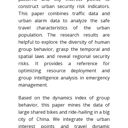
construct urban security risk indicators.
This paper combines traffic data and
urban alarm data to analyze the safe
travel characteristics of the urban
population. The research results are
helpful to explore the diversity of human
group behavior, grasp the temporal and
spatial laws and reveal regional security
risks. It provides a reference for
optimizing resource deployment and
group intelligence analysis in emergency
management.
Based on the dynamics index of group
behavior, this paper mines the data of
large shared bikes and ride-hailing in a big
city of China. We integrate the urban
interest points and travel dynamic