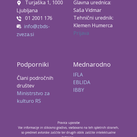
Turjaška 1, 1000
Glavna urednica:
Saša Vidmar
Ljubljana
Tehnični urednik:
01 2001 176
Klemen Humerca
info@zbds-
Prijava
zveza.si
Podporniki
Mednarodno
IFLA
Člani področnih
EBLIDA
društev
IBBY
Ministrstvo za
kulturo RS
Pravica uporabe
Vse informacije in slikovno gradivo, vsebovano na teh spletnih straneh,
so predmet avtorske zaščite ter drugih oblik zaščite intelektualne