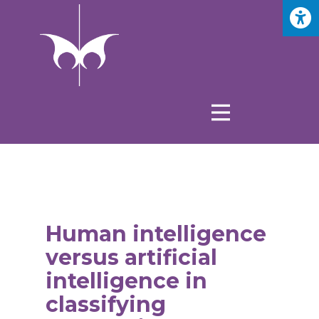
Human intelligence
versus artificial
intelligence in
classifying