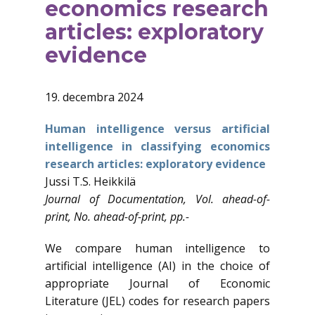
economics research
articles: exploratory
evidence
19. decembra 2024
Human intelligence versus artificial
intelligence in classifying economics
research articles: exploratory evidence
Jussi T.S. Heikkilä
Journal of Documentation, Vol. ahead-of-
print, No. ahead-of-print, pp.-
We compare human intelligence to
artificial intelligence (AI) in the choice of
appropriate Journal of Economic
Literature (JEL) codes for research papers