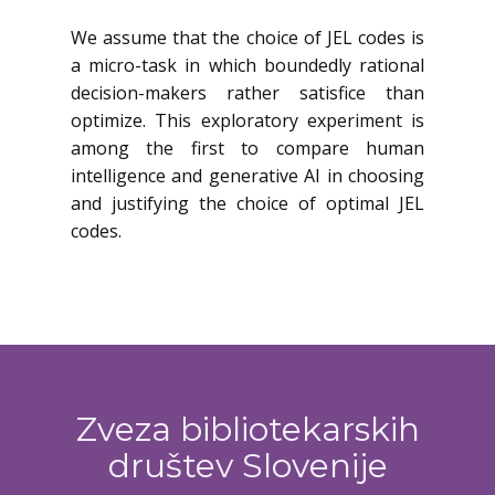
We assume that the choice of JEL codes is
a micro-task in which boundedly rational
decision-makers rather satisfice than
optimize. This exploratory experiment is
among the first to compare human
intelligence and generative AI in choosing
and justifying the choice of optimal JEL
codes.
Zveza bibliotekarskih
društev Slovenije