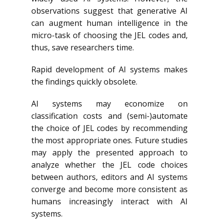
observations suggest that generative AI
can augment human intelligence in the
micro-task of choosing the JEL codes and,
thus, save researchers time.
Rapid development of AI systems makes
the findings quickly obsolete.
AI systems may economize on
classification costs and (semi-)automate
the choice of JEL codes by recommending
the most appropriate ones. Future studies
may apply the presented approach to
analyze whether the JEL code choices
between authors, editors and AI systems
converge and become more consistent as
humans increasingly interact with AI
systems.