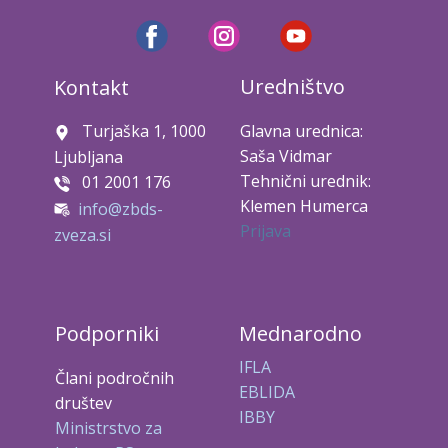
Uredništvo
Kontakt
Turjaška 1, 1000
Glavna urednica:
Saša Vidmar
Ljubljana
Tehnični urednik:
01 2001 176
Klemen Humerca
info@zbds-
Prijava
zveza.si
Podporniki
Mednarodno
IFLA
Člani področnih
EBLIDA
društev
IBBY
Ministrstvo za