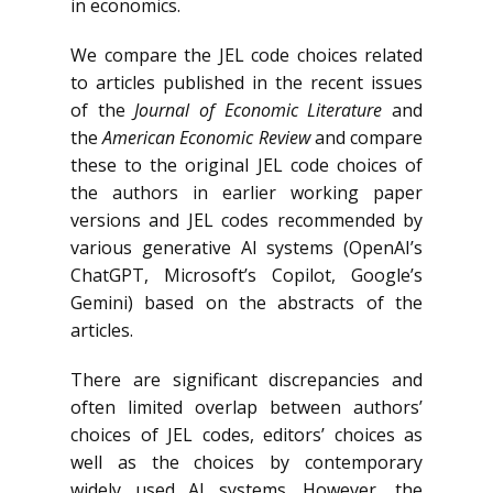
in economics.
We compare the JEL code choices related
to articles published in the recent issues
of the
Journal of Economic Literature
and
the
American Economic Review
and compare
these to the original JEL code choices of
the authors in earlier working paper
versions and JEL codes recommended by
various generative AI systems (OpenAI’s
ChatGPT, Microsoft’s Copilot, Google’s
Gemini) based on the abstracts of the
articles.
There are significant discrepancies and
often limited overlap between authors’
choices of JEL codes, editors’ choices as
well as the choices by contemporary
widely used AI systems. However, the