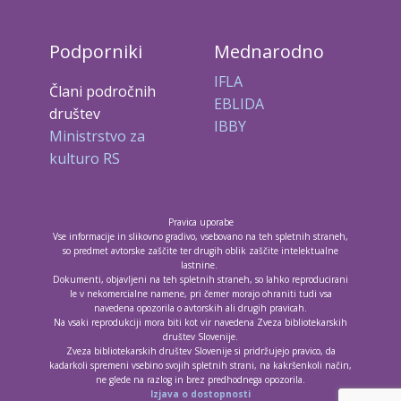
Podporniki
Mednarodno
IFLA
Člani področnih
EBLIDA
društev
IBBY
Ministrstvo za
kulturo RS
Pravica uporabe
Vse informacije in slikovno gradivo, vsebovano na teh spletnih straneh,
so predmet avtorske zaščite ter drugih oblik zaščite intelektualne
lastnine.
Dokumenti, objavljeni na teh spletnih straneh, so lahko reproducirani
le v nekomercialne namene, pri čemer morajo ohraniti tudi vsa
navedena opozorila o avtorskih ali drugih pravicah.
Na vsaki reprodukciji mora biti kot vir navedena Zveza bibliotekarskih
društev Slovenije.
Zveza bibliotekarskih društev Slovenije si pridržujejo pravico, da
kadarkoli spremeni vsebino svojih spletnih strani, na kakršenkoli način,
ne glede na razlog in brez predhodnega opozorila.
Izjava o dostopnosti