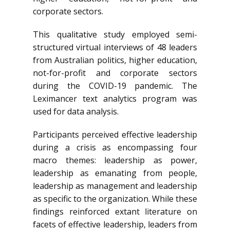
corporate sectors.
This qualitative study employed semi-
structured virtual interviews of 48 leaders
from Australian politics, higher education,
not-for-profit and corporate sectors
during the COVID-19 pandemic. The
Leximancer text analytics program was
used for data analysis.
Participants perceived effective leadership
during a crisis as encompassing four
macro themes: leadership as power,
leadership as emanating from people,
leadership as management and leadership
as specific to the organization. While these
findings reinforced extant literature on
facets of effective leadership, leaders from