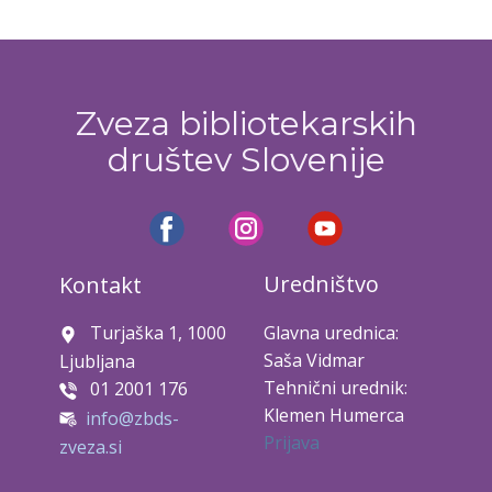
Zveza bibliotekarskih
društev Slovenije
Uredništvo
Kontakt
Turjaška 1, 1000
Glavna urednica:
Saša Vidmar
Ljubljana
Tehnični urednik:
01 2001 176
Klemen Humerca
info@zbds-
Prijava
zveza.si