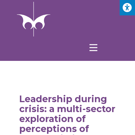
Leadership during
crisis: a multi-sector
exploration of
perceptions of