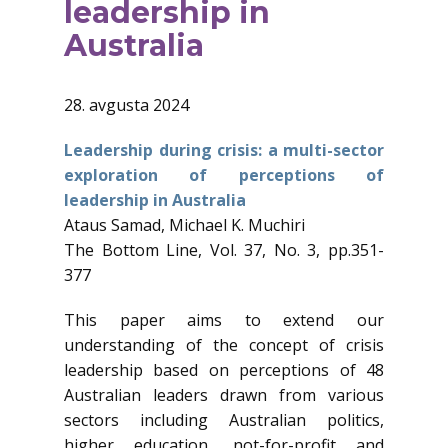
leadership in
Australia
28. avgusta 2024
Leadership during crisis: a multi-sector
exploration of perceptions of
leadership in Australia
Ataus Samad, Michael K. Muchiri
The Bottom Line, Vol. 37, No. 3, pp.351-
377
This paper aims to extend our
understanding of the concept of crisis
leadership based on perceptions of 48
Australian leaders drawn from various
sectors including Australian politics,
higher education, not-for-profit and