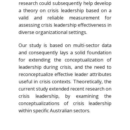
research could subsequently help develop
a theory on crisis leadership based on a
valid and reliable measurement for
assessing crisis leadership effectiveness in
diverse organizational settings.
Our study is based on multi-sector data
and consequently lays a solid foundation
for extending the conceptualization of
leadership during crisis, and the need to
reconceptualize effective leader attributes
useful in crisis contexts. Theoretically, the
current study extended recent research on
crisis leadership, by examining the
conceptualizations of crisis leadership
within specific Australian sectors.