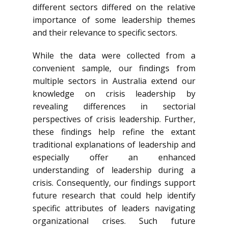
different sectors differed on the relative
importance of some leadership themes
and their relevance to specific sectors.
While the data were collected from a
convenient sample, our findings from
multiple sectors in Australia extend our
knowledge on crisis leadership by
revealing differences in sectorial
perspectives of crisis leadership. Further,
these findings help refine the extant
traditional explanations of leadership and
especially offer an enhanced
understanding of leadership during a
crisis. Consequently, our findings support
future research that could help identify
specific attributes of leaders navigating
organizational crises. Such future