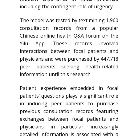
including the contingent role of urgency.
The model was tested by text mining 1,960
consultation records from a popular
Chinese online health Q&A forum on the
Yilu App. These records involved
interactions between focal patients and
physicians and were purchased by 447,718
peer patients seeking health-related
information until this research.
Patient experience embedded in focal
patients’ questions plays a significant role
in inducing peer patients to purchase
previous consultation records featuring
exchanges between focal patients and
physicians; in particular, increasingly
detailed information is associated with a