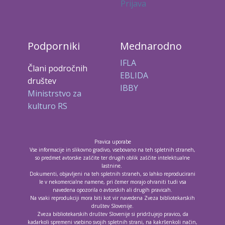
Prijava
Podporniki
Mednarodno
IFLA
Člani področnih
EBLIDA
društev
IBBY
Ministrstvo za
kulturo RS
Pravica uporabe
Vse informacije in slikovno gradivo, vsebovano na teh spletnih straneh,
so predmet avtorske zaščite ter drugih oblik zaščite intelektualne
lastnine.
Dokumenti, objavljeni na teh spletnih straneh, so lahko reproducirani
le v nekomercialne namene, pri čemer morajo ohraniti tudi vsa
navedena opozorila o avtorskih ali drugih pravicah.
Na vsaki reprodukciji mora biti kot vir navedena Zveza bibliotekarskih
društev Slovenije.
Zveza bibliotekarskih društev Slovenije si pridržujejo pravico, da
kadarkoli spremeni vsebino svojih spletnih strani, na kakršenkoli način,