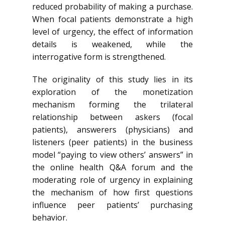
reduced probability of making a purchase.
When focal patients demonstrate a high
level of urgency, the effect of information
details is weakened, while the
interrogative form is strengthened.
The originality of this study lies in its
exploration of the monetization
mechanism forming the trilateral
relationship between askers (focal
patients), answerers (physicians) and
listeners (peer patients) in the business
model “paying to view others’ answers” in
the online health Q&A forum and the
moderating role of urgency in explaining
the mechanism of how first questions
influence peer patients’ purchasing
behavior.