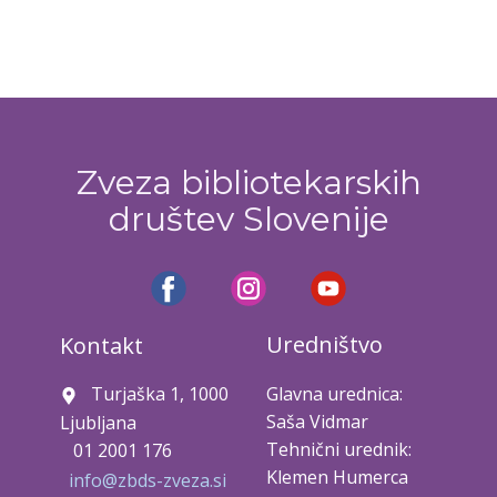
Zveza bibliotekarskih
društev Slovenije
Uredništvo
Kontakt
Turjaška 1, 1000
Glavna urednica:
Saša Vidmar
Ljubljana
Tehnični urednik:
01 2001 176
Klemen Humerca
info@zbds-zveza.si