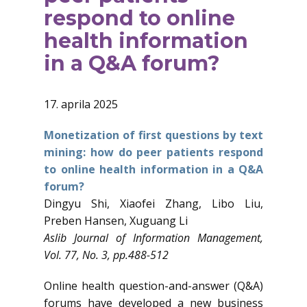
respond to online
health information
in a Q&A forum?
17. aprila 2025
Monetization of first questions by text
mining: how do peer patients respond
to online health information in a Q&A
forum?
Dingyu Shi, Xiaofei Zhang, Libo Liu,
Preben Hansen, Xuguang Li
Aslib Journal of Information Management,
Vol. 77, No. 3, pp.488-512
Online health question-and-answer (Q&A)
forums have developed a new business