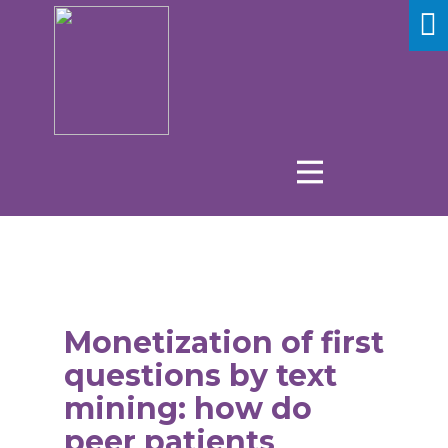
Monetization of first
questions by text
mining: how do
peer patients