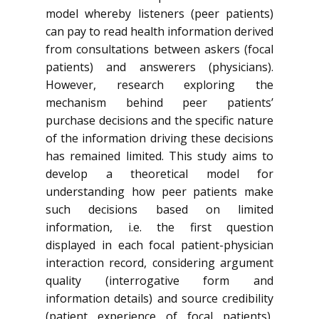
model whereby listeners (peer patients)
can pay to read health information derived
from consultations between askers (focal
patients) and answerers (physicians).
However, research exploring the
mechanism behind peer patients’
purchase decisions and the specific nature
of the information driving these decisions
has remained limited. This study aims to
develop a theoretical model for
understanding how peer patients make
such decisions based on limited
information, i.e. the first question
displayed in each focal patient-physician
interaction record, considering argument
quality (interrogative form and
information details) and source credibility
(patient experience of focal patients),