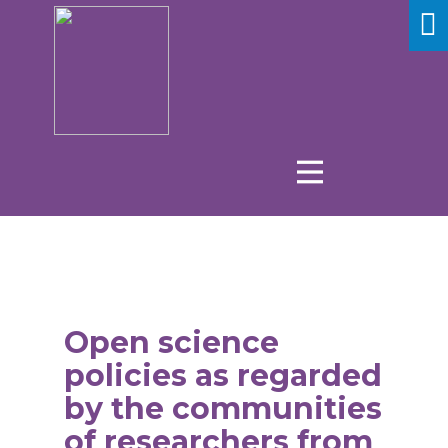
Open science
policies as regarded
by the communities
of researchers from