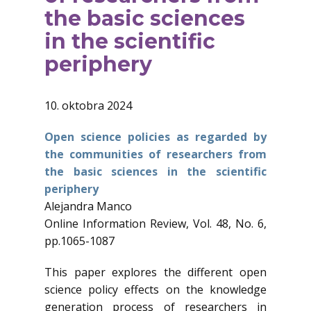
the basic sciences
in the scientific
periphery
10. oktobra 2024
Open science policies as regarded by
the communities of researchers from
the basic sciences in the scientific
periphery
Alejandra Manco
Online Information Review, Vol. 48, No. 6,
pp.1065-1087
This paper explores the different open
science policy effects on the knowledge
generation process of researchers in