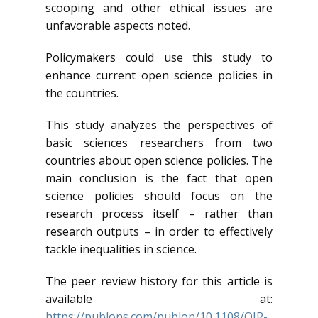
scooping and other ethical issues are
unfavorable aspects noted.
Policymakers could use this study to
enhance current open science policies in
the countries.
This study analyzes the perspectives of
basic sciences researchers from two
countries about open science policies. The
main conclusion is the fact that open
science policies should focus on the
research process itself – rather than
research outputs – in order to effectively
tackle inequalities in science.
The peer review history for this article is
available at:
https://publons.com/publon/10.1108/OIR-