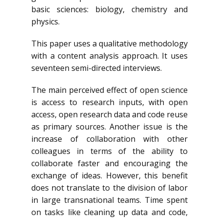
basic sciences: biology, chemistry and
physics.
This paper uses a qualitative methodology
with a content analysis approach. It uses
seventeen semi-directed interviews.
The main perceived effect of open science
is access to research inputs, with open
access, open research data and code reuse
as primary sources. Another issue is the
increase of collaboration with other
colleagues in terms of the ability to
collaborate faster and encouraging the
exchange of ideas. However, this benefit
does not translate to the division of labor
in large transnational teams. Time spent
on tasks like cleaning up data and code,