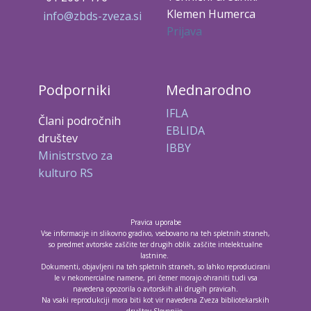
Klemen Humerca
info@zbds-zveza.si
Prijava
Podporniki
Mednarodno
IFLA
Člani področnih
EBLIDA
društev
IBBY
Ministrstvo za
kulturo RS
Pravica uporabe
Vse informacije in slikovno gradivo, vsebovano na teh spletnih straneh,
so predmet avtorske zaščite ter drugih oblik zaščite intelektualne
lastnine.
Dokumenti, objavljeni na teh spletnih straneh, so lahko reproducirani
le v nekomercialne namene, pri čemer morajo ohraniti tudi vsa
navedena opozorila o avtorskih ali drugih pravicah.
Na vsaki reprodukciji mora biti kot vir navedena Zveza bibliotekarskih