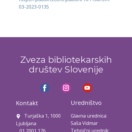
03-2023-0135
Zveza bibliotekarskih
društev Slovenije
Uredništvo
Kontakt
Turjaška 1, 1000
Glavna urednica:
Saša Vidmar
Ljubljana
Tehnični urednik:
01 2001 176