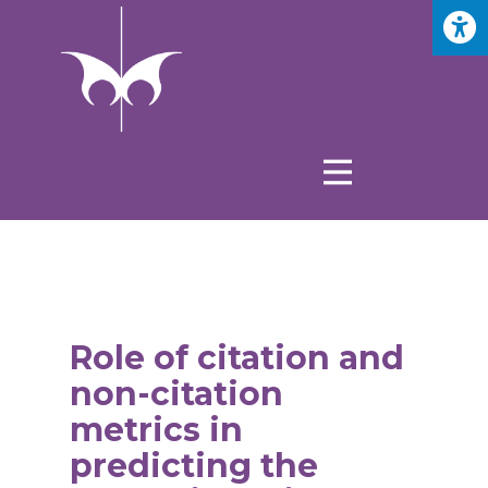
Role of citation and
non-citation
metrics in
predicting the