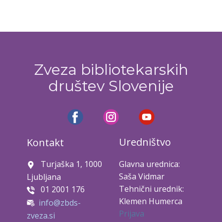
Zveza bibliotekarskih
društev Slovenije
Uredništvo
Kontakt
Turjaška 1, 1000
Glavna urednica:
Saša Vidmar
Ljubljana
Tehnični urednik:
01 2001 176
Klemen Humerca
info@zbds-
Prijava
zveza.si