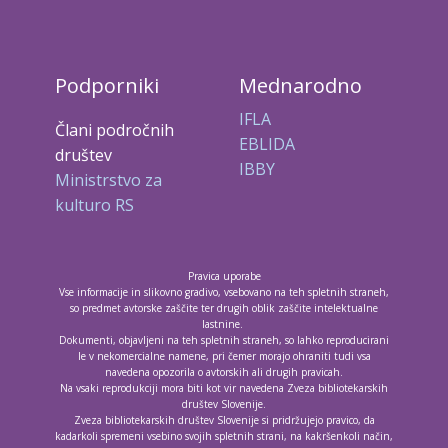
Podporniki
Mednarodno
IFLA
Člani področnih
EBLIDA
društev
IBBY
Ministrstvo za
kulturo RS
Pravica uporabe
Vse informacije in slikovno gradivo, vsebovano na teh spletnih straneh,
so predmet avtorske zaščite ter drugih oblik zaščite intelektualne
lastnine.
Dokumenti, objavljeni na teh spletnih straneh, so lahko reproducirani
le v nekomercialne namene, pri čemer morajo ohraniti tudi vsa
navedena opozorila o avtorskih ali drugih pravicah.
Na vsaki reprodukciji mora biti kot vir navedena Zveza bibliotekarskih
društev Slovenije.
Zveza bibliotekarskih društev Slovenije si pridržujejo pravico, da
kadarkoli spremeni vsebino svojih spletnih strani, na kakršenkoli način,