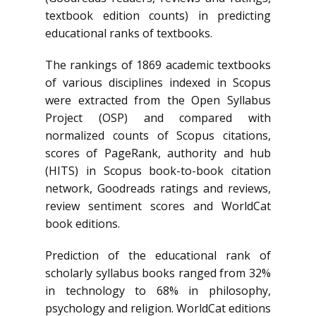
textbook edition counts) in predicting
educational ranks of textbooks.
The rankings of 1869 academic textbooks
of various disciplines indexed in Scopus
were extracted from the Open Syllabus
Project (OSP) and compared with
normalized counts of Scopus citations,
scores of PageRank, authority and hub
(HITS) in Scopus book-to-book citation
network, Goodreads ratings and reviews,
review sentiment scores and WorldCat
book editions.
Prediction of the educational rank of
scholarly syllabus books ranged from 32%
in technology to 68% in philosophy,
psychology and religion. WorldCat editions