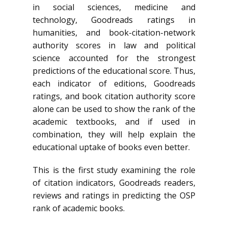
in social sciences, medicine and
technology, Goodreads ratings in
humanities, and book-citation-network
authority scores in law and political
science accounted for the strongest
predictions of the educational score. Thus,
each indicator of editions, Goodreads
ratings, and book citation authority score
alone can be used to show the rank of the
academic textbooks, and if used in
combination, they will help explain the
educational uptake of books even better.
This is the first study examining the role
of citation indicators, Goodreads readers,
reviews and ratings in predicting the OSP
rank of academic books.