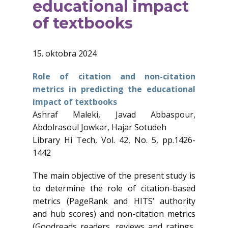
educational impact
of textbooks
15. oktobra 2024
Role of citation and non-citation
metrics in predicting the educational
impact of textbooks
Ashraf Maleki, Javad Abbaspour,
Abdolrasoul Jowkar, Hajar Sotudeh
Library Hi Tech, Vol. 42, No. 5, pp.1426-
1442
The main objective of the present study is
to determine the role of citation-based
metrics (PageRank and HITS’ authority
and hub scores) and non-citation metrics
(Goodreads readers, reviews and ratings,