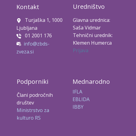
Uredništvo
Kontakt
Turjaška 1, 1000
Glavna urednica:
Saša Vidmar
Ljubljana
Tehnični urednik:
01 2001 176
Klemen Humerca
info@zbds-
Prijava
zveza.si
Podporniki
Mednarodno
IFLA
Člani področnih
EBLIDA
društev
IBBY
Ministrstvo za
kulturo RS