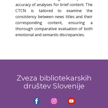
accuracy of analyses for brief content. The
CTCN is tailored to examine the
consistency between news titles and their
corresponding content, ensuring a
thorough comparative evaluation of both
emotional and semantic discrepancies.
Zveza bibliotekarskih
društev Slovenije