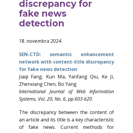
discrepancy for
fake news
detection
18. novembra 2024
SEN-CTD: semantic enhancement
network with content-title discrepancy
for fake news detection
Jiaqi Fang, Kun Ma, Yanfang Qiu, Ke Ji,
Zhenxiang Chen, Bo Yang
International Journal of Web Information
Systems, Vol. 20, No. 6, pp.603-620
The discrepancy between the content of
an article and its title is a key characteristic
of fake news. Current methods for