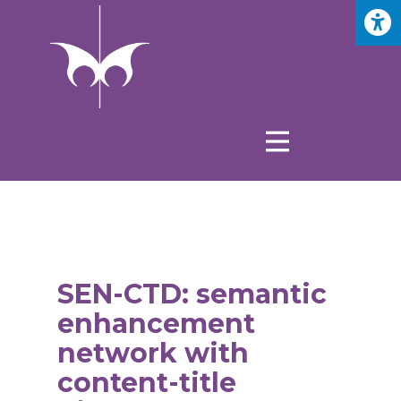
SEN-CTD: semantic
enhancement
network with
content-title