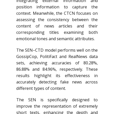
integrating external information and
position information to capture the
context. Meanwhile, the CTCN focuses on
assessing the consistency between the
content of news articles and their
corresponding titles examining both
emotional tones and semantic attributes.
The SEN–CTD model performs well on the
GossipCop, PolitiFact and RealNews data
sets, achieving accuracies of 80.28%,
86.88% and 84.96%, respectively. These
results highlight its effectiveness in
accurately detecting fake news across
different types of content.
The SEN is specifically designed to
improve the representation of extremely
short texts, enhancing the depth and