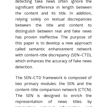
detecting fake news often ignore the
significant difference in length between
the content and its title. In addition,
relying solely on textual discrepancies
between the title and content to
distinguish between real and fake news
has proven ineffective. The purpose of
this paper is to develop a new approach
called semantic enhancement network
with content–title discrepancy (SEN–CTD),
which enhances the accuracy of fake news
detection.
The SEN–CTD framework is composed of
two primary modules: the SEN and the
content–title comparison network (CTCN).
The SEN is designed to enrich the
representation of news titles by