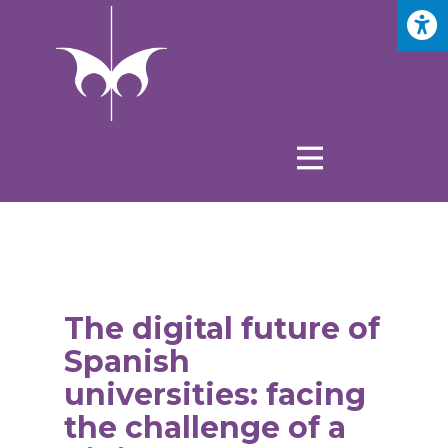
The digital future of
Spanish
universities: facing
the challenge of a