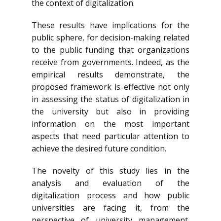
the context of digitalization.
These results have implications for the
public sphere, for decision-making related
to the public funding that organizations
receive from governments. Indeed, as the
empirical results demonstrate, the
proposed framework is effective not only
in assessing the status of digitalization in
the university but also in providing
information on the most important
aspects that need particular attention to
achieve the desired future condition.
The novelty of this study lies in the
analysis and evaluation of the
digitalization process and how public
universities are facing it, from the
perspective of university management.