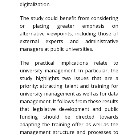
digitalization.
The study could benefit from considering
or placing greater emphasis on
alternative viewpoints, including those of
external experts and administrative
managers at public universities.
The practical implications relate to
university management. In particular, the
study highlights two issues that are a
priority: attracting talent and training for
university management as well as for data
management. It follows from these results
that legislative development and public
funding should be directed towards
adapting the training offer as well as the
management structure and processes to