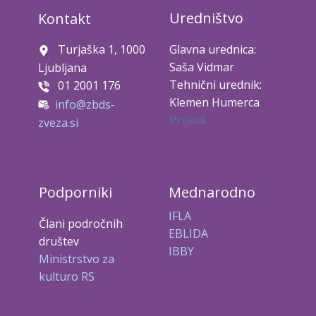
Uredništvo
Kontakt
Turjaška 1, 1000
Glavna urednica:
Saša Vidmar
Ljubljana
Tehnični urednik:
01 2001 176
Klemen Humerca
info@zbds-
Prijava
zveza.si
Podporniki
Mednarodno
IFLA
Člani področnih
EBLIDA
društev
IBBY
Ministrstvo za
kulturo RS