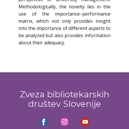
Methodologically, the novelty lies in the
use of the importance–performance
matrix, which not only provides insight
into the importance of different aspects to
be analyzed but also provides information
about their adequacy.
Zveza bibliotekarskih
društev Slovenije