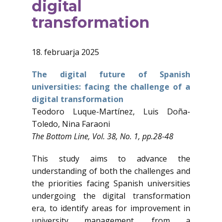
digital
transformation
18. februarja 2025
The digital future of Spanish
universities: facing the challenge of a
digital transformation
Teodoro Luque-Martínez, Luis Doña-
Toledo, Nina Faraoni
The Bottom Line, Vol. 38, No. 1, pp.28-48
This study aims to advance the
understanding of both the challenges and
the priorities facing Spanish universities
undergoing the digital transformation
era, to identify areas for improvement in
university management, from a