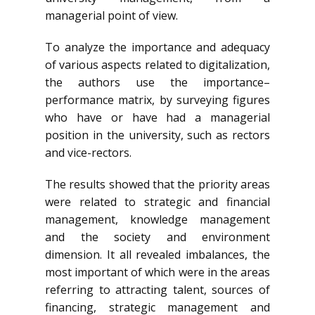
managerial point of view.
To analyze the importance and adequacy
of various aspects related to digitalization,
the authors use the importance–
performance matrix, by surveying figures
who have or have had a managerial
position in the university, such as rectors
and vice-rectors.
The results showed that the priority areas
were related to strategic and financial
management, knowledge management
and the society and environment
dimension. It all revealed imbalances, the
most important of which were in the areas
referring to attracting talent, sources of
financing, strategic management and