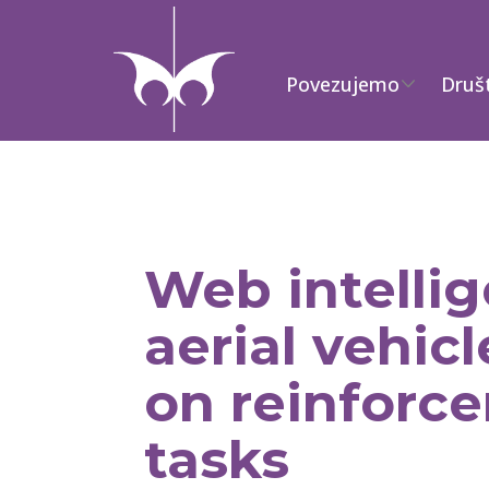
Povezujemo
Druš
Web intell
aerial vehic
on reinforce
tasks