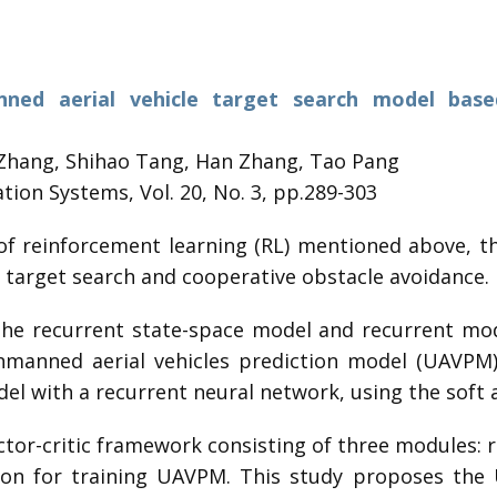
nned aerial vehicle target search model base
Zhang, Shihao Tang, Han Zhang, Tao Pang
tion Systems, Vol. 20, No. 3, pp.289-303
of reinforcement learning (RL) mentioned above, t
: target search and cooperative obstacle avoidance.
the recurrent state-space model and recurrent mo
unmanned aerial vehicles prediction model (UAVPM).
l with a recurrent neural network, using the soft a
tor-critic framework consisting of three modules: r
tion for training UAVPM. This study proposes the 