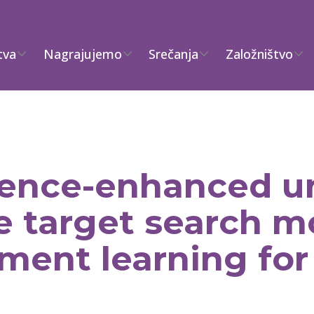
tva
Nagrajujemo
Srečanja
Založništvo
igence-enhanced 
le target search 
ment learning for