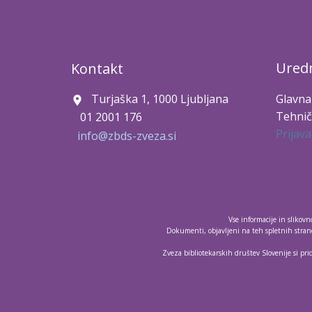
Uredn
Kontakt
Turjaška 1, 1000 Ljubljana
Glavna
Tehnič
01 2001 176
Prijava
info@zbds-zveza.si
Vse informacije in slikov
Dokumenti, objavljeni na teh spletnih strane
Zveza bibliotekarskih društev Slovenije si pri