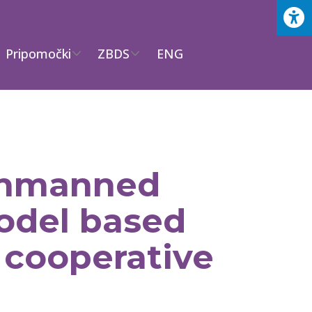
Pripomočki
ZBDS
ENG
unmanned
model based
 cooperative