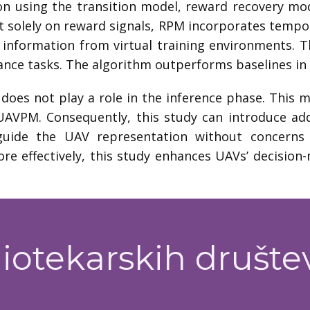
ion using the transition model, reward recovery mo
t solely on reward signals, RPM incorporates tempora
 information from virtual training environments. 
ance tasks. The algorithm outperforms baselines in
does not play a role in the inference phase. This
AVPM. Consequently, this study can introduce add
guide the UAV representation without concerns 
ore effectively, this study enhances UAVs’ decision-
iotekarskih društe