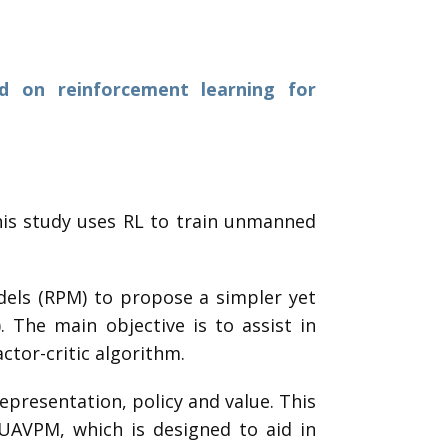
d on reinforcement learning for
his study uses RL to train unmanned
dels (RPM) to propose a simpler yet
 The main objective is to assist in
ctor-critic algorithm.
epresentation, policy and value. This
UAVPM, which is designed to aid in