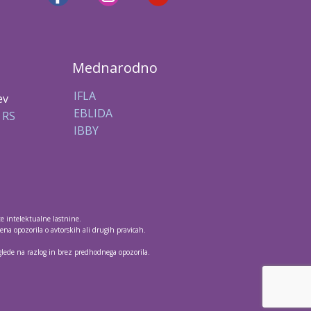
Mednarodno
IFLA
ev
EBLIDA
 RS
IBBY
te intelektualne lastnine.
na opozorila o avtorskih ali drugih pravicah.
 glede na razlog in brez predhodnega opozorila.