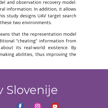
del and observation recovery model.
l information. In addition, it allows
This study designs UAV target search
 these two environments.
 means that the representation model
itional “cheating” information from
about its real-world existence. By
making abilities, thus improving the
v Slovenije