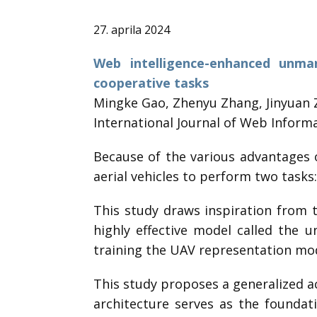
27. aprila 2024
Web intelligence-enhanced unma
cooperative tasks
Mingke Gao, Zhenyu Zhang, Jinyuan 
International Journal of Web Informa
Because of the various advantages 
aerial vehicles to perform two tasks
This study draws inspiration from 
highly effective model called the 
training the UAV representation mode
This study proposes a generalized ac
architecture serves as the founda