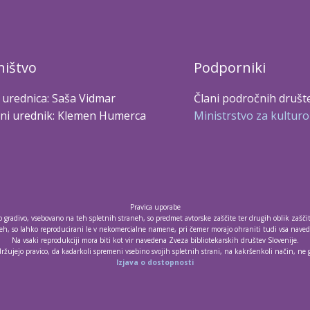
ištvo
Podporniki
 urednica: Saša Vidmar
Člani področnih društ
ni urednik: Klemen Humerca
Ministrstvo za kulturo
Pravica uporabe
no gradivo, vsebovano na teh spletnih straneh, so predmet avtorske zaščite ter drugih oblik zašči
h, so lahko reproducirani le v nekomercialne namene, pri čemer morajo ohraniti tudi vsa navede
Na vsaki reprodukciji mora biti kot vir navedena Zveza bibliotekarskih društev Slovenije.
držujejo pravico, da kadarkoli spremeni vsebino svojih spletnih strani, na kakršenkoli način, ne
Izjava o dostopnosti