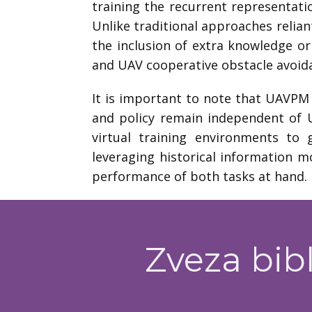
training the recurrent representat
Unlike traditional approaches relian
the inclusion of extra knowledge or
and UAV cooperative obstacle avoid
It is important to note that UAVPM 
and policy remain independent of U
virtual training environments to 
leveraging historical information m
performance of both tasks at hand.
Zveza bibl