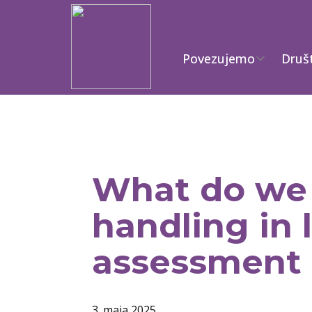
Povezujemo
Druš
What do we 
handling in 
assessment 
3. maja 2025