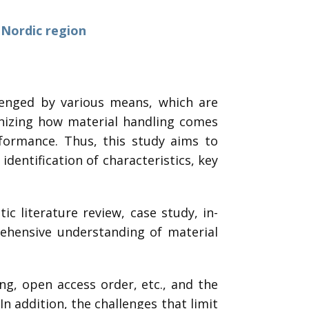
 Nordic region
lenged by various means, which are
ognizing how material handling comes
rformance. Thus, this study aims to
dentification of characteristics, key
c literature review, case study, in-
ehensive understanding of material
ing, open access order, etc., and the
 In addition, the challenges that limit