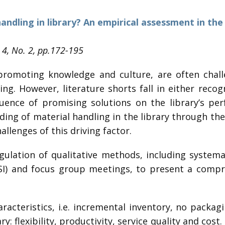
dling in library? An empirical assessment in the
. 4, No. 2, pp.172-195
r promoting knowledge and culture, are often chal
ing. However, literature shorts fall in either rec
luence of promising solutions on the library’s pe
g of material handling in the library through the i
llenges of this driving factor.
gulation of qualitative methods, including systemati
SSI) and focus group meetings, to present a compr
haracteristics, i.e. incremental inventory, no packag
ry: flexibility, productivity, service quality and cost.