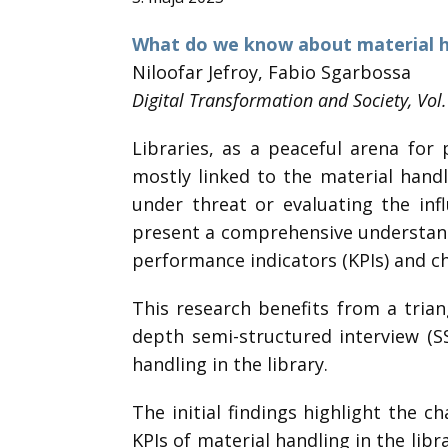
What do we know about material han
Niloofar Jefroy, Fabio Sgarbossa
Digital Transformation and Society, Vol
Libraries, as a peaceful arena fo
mostly linked to the material handl
under threat or evaluating the inf
present a comprehensive understandin
performance indicators (KPIs) and cha
This research benefits from a trian
depth semi-structured interview (
handling in the library.
The initial findings highlight the c
KPIs of material handling in the libra