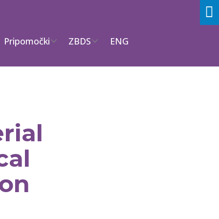
Pripomočki
ZBDS
ENG
rial
cal
ion