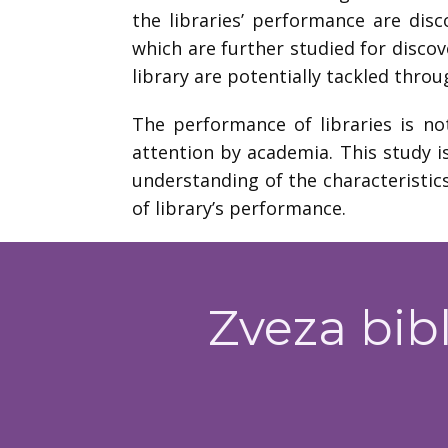
the libraries’ performance are disc
which are further studied for discov
library are potentially tackled thro
The performance of libraries is no
attention by academia. This study i
understanding of the characteristics
of library’s performance.
Zveza bibl