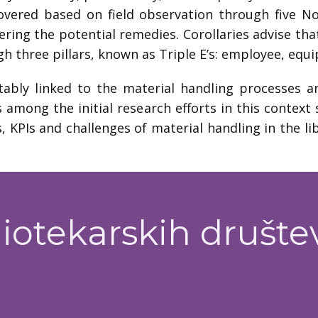
overed based on field observation through five No
ering the potential remedies. Corollaries advise tha
ugh three pillars, known as Triple E’s: employee, e
tably linked to the material handling processes a
s among the initial research efforts in this contex
, KPIs and challenges of material handling in the l
iotekarskih društe