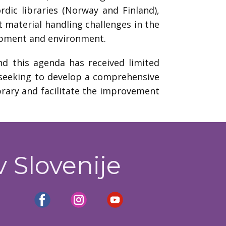
rdic libraries (Norway and Finland),
t material handling challenges in the
quipment and environment.
nd this agenda has received limited
t seeking to develop a comprehensive
ibrary and facilitate the improvement
v Slovenije