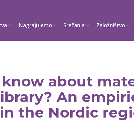
tva
Nagrajujemo
Srečanja
Založništvo
know about mate
library? An empiri
in the Nordic reg