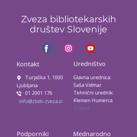
Zveza bibliotekarskih
društev Slovenije
Uredništvo
Kontakt
Turjaška 1, 1000
Glavna urednica:
Saša Vidmar
Ljubljana
Tehnični urednik:
01 2001 176
Klemen Humerca
info@zbds-zveza.si
Prijava
Podporniki
Mednarodno