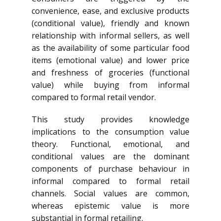
convenience, ease, and exclusive products
(conditional value), friendly and known
relationship with informal sellers, as well
as the availability of some particular food
items (emotional value) and lower price
and freshness of groceries (functional
value) while buying from informal
compared to formal retail vendor.
This study provides knowledge
implications to the consumption value
theory. Functional, emotional, and
conditional values are the dominant
components of purchase behaviour in
informal compared to formal retail
channels. Social values are common,
whereas epistemic value is more
substantial in formal retailing.