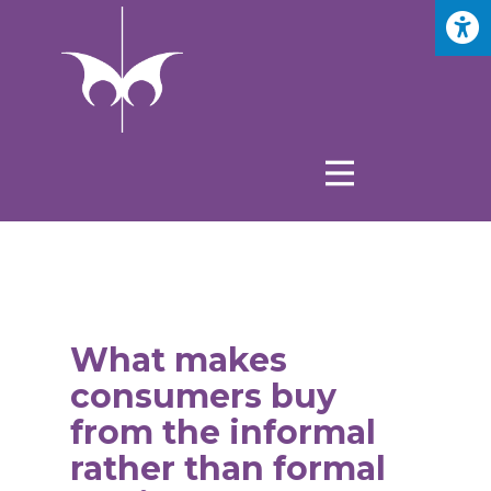
What makes
consumers buy
from the informal
rather than formal