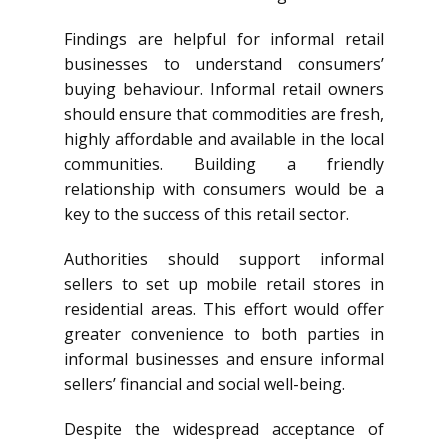
Findings are helpful for informal retail
businesses to understand consumers’
buying behaviour. Informal retail owners
should ensure that commodities are fresh,
highly affordable and available in the local
communities. Building a friendly
relationship with consumers would be a
key to the success of this retail sector.
Authorities should support informal
sellers to set up mobile retail stores in
residential areas. This effort would offer
greater convenience to both parties in
informal businesses and ensure informal
sellers’ financial and social well-being.
Despite the widespread acceptance of