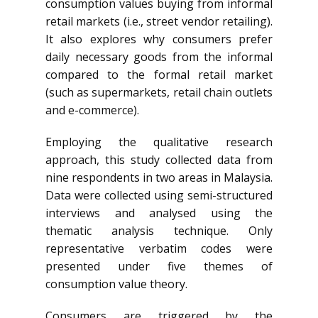
consumption values buying from informal
retail markets (i.e., street vendor retailing).
It also explores why consumers prefer
daily necessary goods from the informal
compared to the formal retail market
(such as supermarkets, retail chain outlets
and e-commerce).
Employing the qualitative research
approach, this study collected data from
nine respondents in two areas in Malaysia.
Data were collected using semi-structured
interviews and analysed using the
thematic analysis technique. Only
representative verbatim codes were
presented under five themes of
consumption value theory.
Consumers are triggered by the