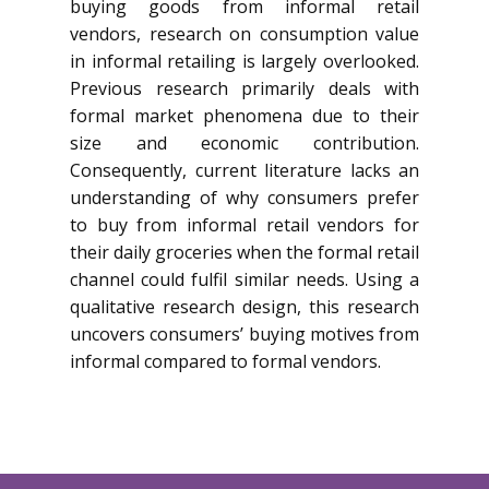
buying goods from informal retail
vendors, research on consumption value
in informal retailing is largely overlooked.
Previous research primarily deals with
formal market phenomena due to their
size and economic contribution.
Consequently, current literature lacks an
understanding of why consumers prefer
to buy from informal retail vendors for
their daily groceries when the formal retail
channel could fulfil similar needs. Using a
qualitative research design, this research
uncovers consumers’ buying motives from
informal compared to formal vendors.