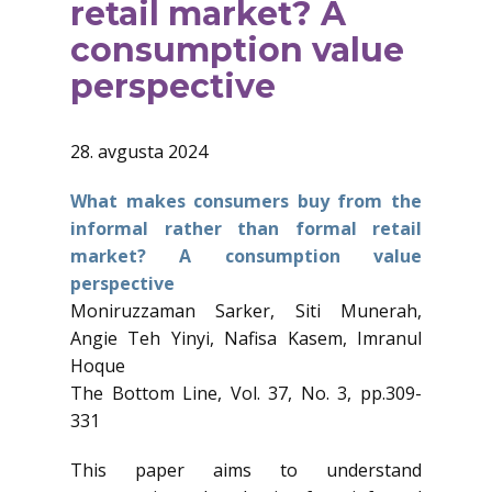
retail market? A
consumption value
perspective
28. avgusta 2024
What makes consumers buy from the
informal rather than formal retail
market? A consumption value
perspective
Moniruzzaman Sarker, Siti Munerah,
Angie Teh Yinyi, Nafisa Kasem, Imranul
Hoque
The Bottom Line, Vol. 37, No. 3, pp.309-
331
This paper aims to understand