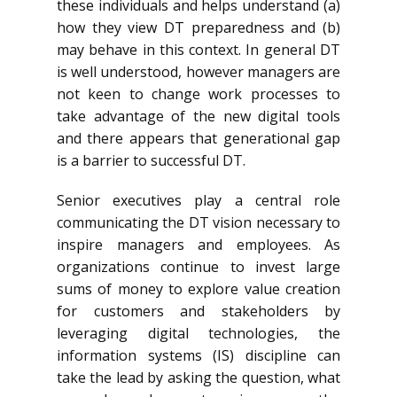
these individuals and helps understand (a)
how they view DT preparedness and (b)
may behave in this context. In general DT
is well understood, however managers are
not keen to change work processes to
take advantage of the new digital tools
and there appears that generational gap
is a barrier to successful DT.
Senior executives play a central role
communicating the DT vision necessary to
inspire managers and employees. As
organizations continue to invest large
sums of money to explore value creation
for customers and stakeholders by
leveraging digital technologies, the
information systems (IS) discipline can
take the lead by asking the question, what