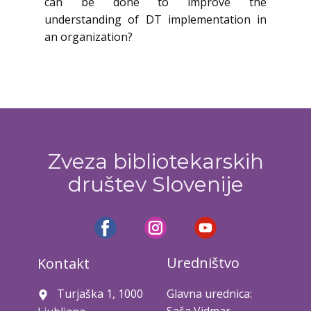
can be done to improve the
understanding of DT implementation in
an organization?
Zveza bibliotekarskih
društev Slovenije
Uredništvo
Kontakt
Turjaška 1, 1000
Glavna urednica: