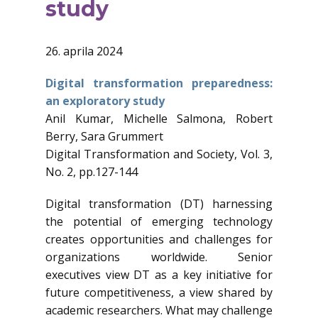
study
26. aprila 2024
Digital transformation preparedness:
an exploratory study
Anil Kumar, Michelle Salmona, Robert
Berry, Sara Grummert
Digital Transformation and Society, Vol. 3,
No. 2, pp.127-144
Digital transformation (DT) harnessing
the potential of emerging technology
creates opportunities and challenges for
organizations worldwide. Senior
executives view DT as a key initiative for
future competitiveness, a view shared by
academic researchers. What may challenge