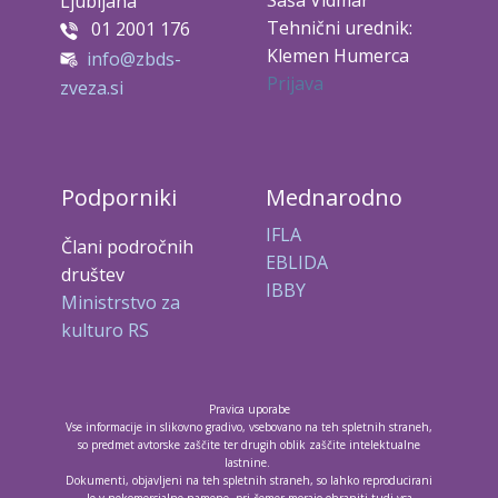
Saša Vidmar
Ljubljana
Tehnični urednik:
01 2001 176
Klemen Humerca
info@zbds-
Prijava
zveza.si
Podporniki
Mednarodno
IFLA
Člani področnih
EBLIDA
društev
IBBY
Ministrstvo za
kulturo RS
Pravica uporabe
Vse informacije in slikovno gradivo, vsebovano na teh spletnih straneh,
so predmet avtorske zaščite ter drugih oblik zaščite intelektualne
lastnine.
Dokumenti, objavljeni na teh spletnih straneh, so lahko reproducirani
le v nekomercialne namene, pri čemer morajo ohraniti tudi vsa