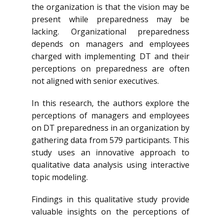
the organization is that the vision may be
present while preparedness may be
lacking. Organizational preparedness
depends on managers and employees
charged with implementing DT and their
perceptions on preparedness are often
not aligned with senior executives.
In this research, the authors explore the
perceptions of managers and employees
on DT preparedness in an organization by
gathering data from 579 participants. This
study uses an innovative approach to
qualitative data analysis using interactive
topic modeling.
Findings in this qualitative study provide
valuable insights on the perceptions of