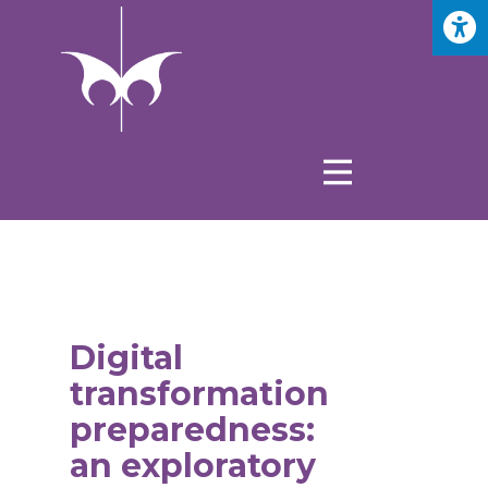
Digital
transformation
preparedness:
an exploratory