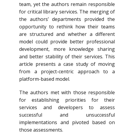
team, yet the authors remain responsible
for critical library services. The merging of
the authors’ departments provided the
opportunity to rethink how their teams
are structured and whether a different
model could provide better professional
development, more knowledge sharing
and better stability of their services. This
article presents a case study of moving
from a project-centric approach to a
platform-based model.
The authors met with those responsible
for establishing priorities for their
services and developers to assess
successful and unsuccessful
implementations and pivoted based on
those assessments.