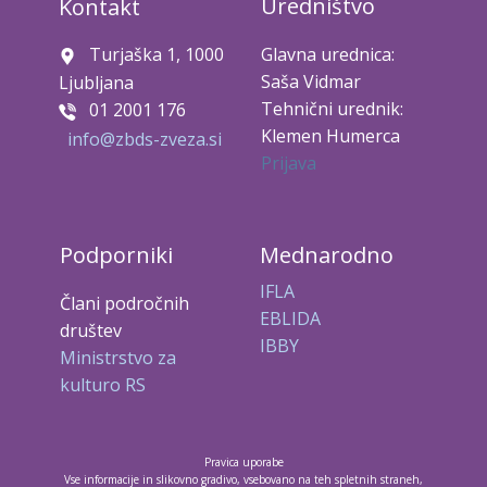
Uredništvo
Kontakt
Turjaška 1, 1000
Glavna urednica:
Saša Vidmar
Ljubljana
Tehnični urednik:
01 2001 176
Klemen Humerca
info@zbds-zveza.si
Prijava
Podporniki
Mednarodno
IFLA
Člani področnih
EBLIDA
društev
IBBY
Ministrstvo za
kulturo RS
Pravica uporabe
Vse informacije in slikovno gradivo, vsebovano na teh spletnih straneh,