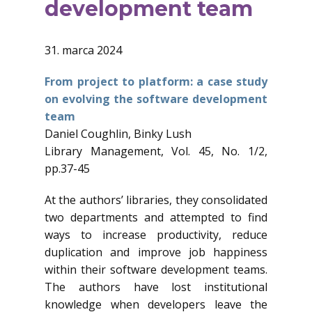
development team
31. marca 2024
From project to platform: a case study
on evolving the software development
team
Daniel Coughlin, Binky Lush
Library Management, Vol. 45, No. 1/2,
pp.37-45
At the authors’ libraries, they consolidated
two departments and attempted to find
ways to increase productivity, reduce
duplication and improve job happiness
within their software development teams.
The authors have lost institutional
knowledge when developers leave the