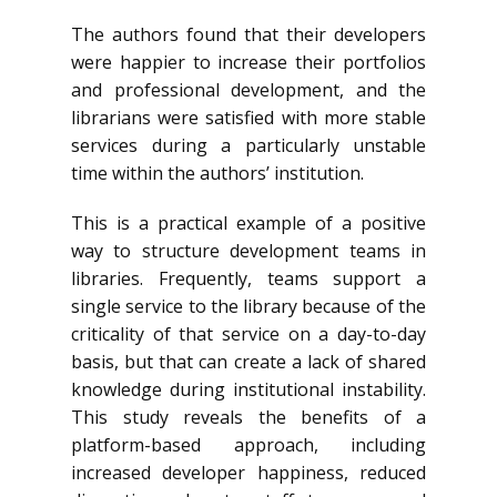
The authors found that their developers
were happier to increase their portfolios
and professional development, and the
librarians were satisfied with more stable
services during a particularly unstable
time within the authors’ institution.
This is a practical example of a positive
way to structure development teams in
libraries. Frequently, teams support a
single service to the library because of the
criticality of that service on a day-to-day
basis, but that can create a lack of shared
knowledge during institutional instability.
This study reveals the benefits of a
platform-based approach, including
increased developer happiness, reduced