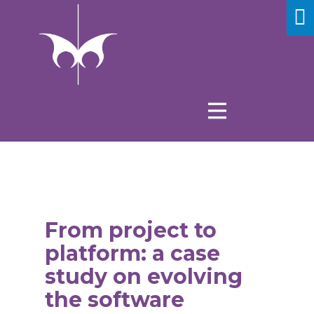
From project to
platform: a case
study on evolving
the software