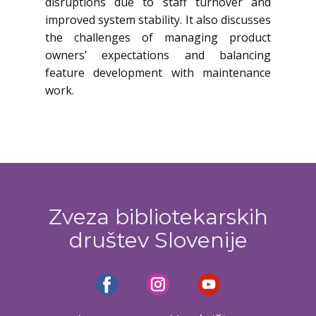
disruptions due to staff turnover and
improved system stability. It also discusses
the challenges of managing product
owners’ expectations and balancing
feature development with maintenance
work.
Zveza bibliotekarskih
društev Slovenije